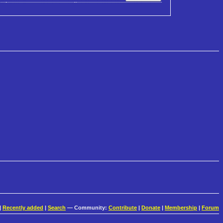
|
Recently added
|
Search
— Community:
Contribute
|
Donate
|
Membership
|
Forum