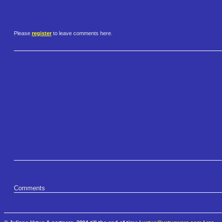
Please
register
to leave comments here.
Comments