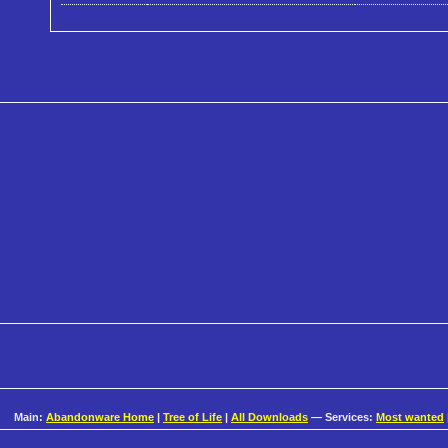
Main:
Abandonware Home
|
Tree of Life
|
All Downloads
— Services:
Most wanted