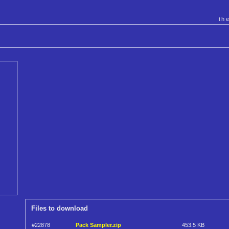
th
Files to download
#22878
Pack Sampler.zip
453.5 KB