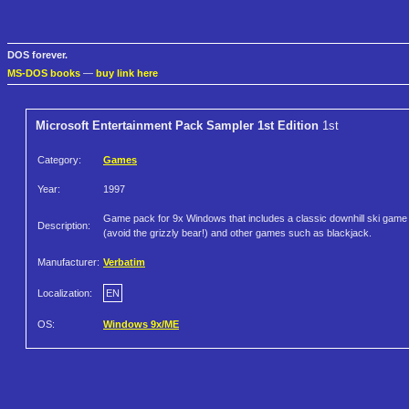
DOS forever.
MS-DOS books
—
buy link here
Microsoft Entertainment Pack Sampler 1st Edition
1st
Category:
Games
Year:
1997
Game pack for 9x Windows that includes a classic downhill ski game
Description:
(avoid the grizzly bear!) and other games such as blackjack.
Manufacturer:
Verbatim
Localization:
EN
OS:
Windows 9x/ME