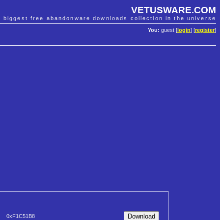
VETUSWARE.COM
e biggest free abandonware downloads collection in the universe
You:
guest [
login
] [
register
]
0xF1C51B8