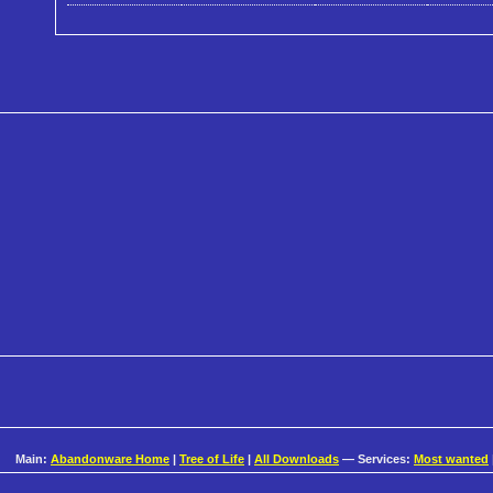
Main:
Abandonware Home
|
Tree of Life
|
All Downloads
— Services:
Most wanted