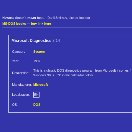
Newest doesn't mean best.
- Danil Smirnov, site co-founder
MS-DOS books
—
buy link here
Microsoft Diagnostics
2.14
Category:
System
Year:
1997
This is a classic DOS diagnostics program from Microsoft it comes f
Description:
Windows 98 SE CD in the oldmsdos folder.
Manufacturer:
Microsoft
Localization:
EN
OS:
DOS