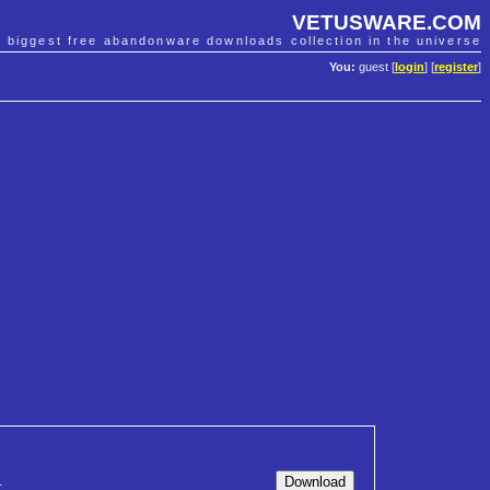
VETUSWARE.COM
e biggest free abandonware downloads collection in the universe
You:
guest [
login
] [
register
]
1