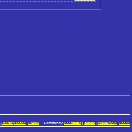
|
Recently added
|
Search
— Community:
Contribute
|
Donate
|
Membership
|
Forum