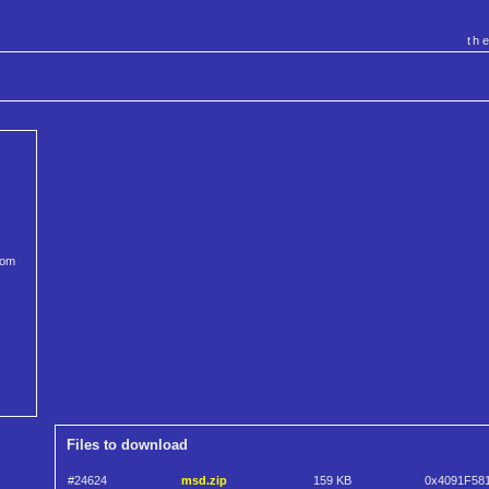
th
rom
Files to download
#24624
msd.zip
159 KB
0x4091F58