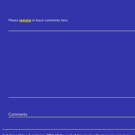
Please
register
to leave comments here.
Comments