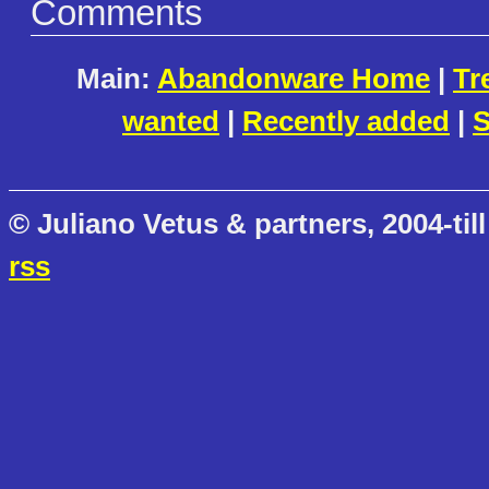
Comments
Main:
Abandonware Home
|
Tr
wanted
|
Recently added
|
S
© Juliano Vetus & partners, 2004-till
rss