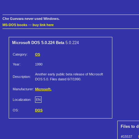
Che Guevara never used Windows.
MS-DOS books
—
buy link here
Microsoft DOS 5.0.224 Beta
5.0.224
Category:
OS
Year:
1990
Another early public beta release of Microsoft
Description:
DOS 5.0. Files dated 6/7/1990.
Manufacturer:
Microsoft.
Localization:
EN
OS:
DOS
Files to 
#15537