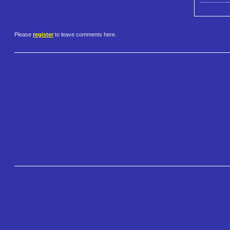
Please
register
to leave comments here.