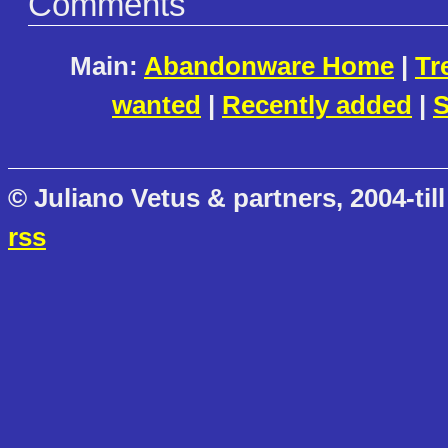
Comments
Main:
Abandonware Home
|
Tr
wanted
|
Recently added
|
S
© Juliano Vetus & partners, 2004-till
rss