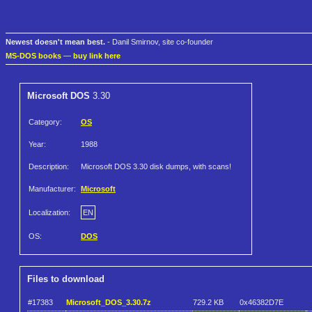
Newest doesn't mean best.
- Danil Smirnov, site co-founder
MS-DOS books
—
buy link here
Microsoft DOS
3.30
Category:
OS
Year:
1988
Description:
Microsoft DOS 3.30 disk dumps, with scans!
Manufacturer:
Microsoft
Localization:
EN
OS:
DOS
Files to download
#17383
Microsoft_DOS_3.30.7z
729.2 KB
0x46382D7E