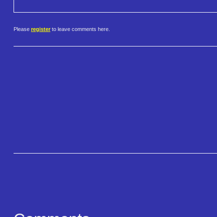
Please
register
to leave comments here.