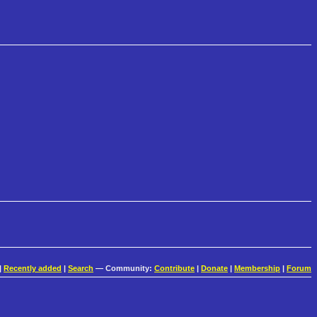
|
Recently added
|
Search
— Community:
Contribute
|
Donate
|
Membership
|
Forum