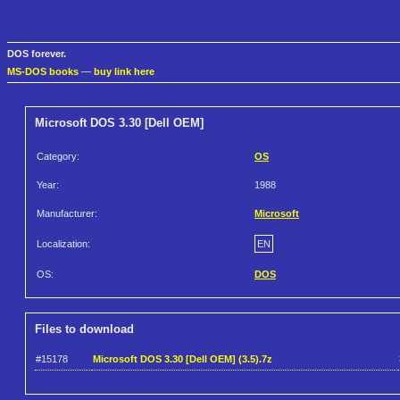
DOS forever.
MS-DOS books
—
buy link here
Microsoft DOS 3.30 [Dell OEM]
Category:
OS
Year:
1988
Manufacturer:
Microsoft
Localization:
EN
OS:
DOS
Files to download
#15178
Microsoft DOS 3.30 [Dell OEM] (3.5).7z