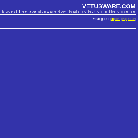
VETUSWARE.COM
e biggest free abandonware downloads collection in the universe
You:
guest [
login
] [
register
]