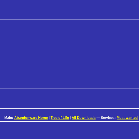
Main:
Abandonware Home
|
Tree of Life
|
All Downloads
— Services:
Most wanted