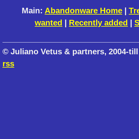
Main:
Abandonware Home
|
Tr
wanted
|
Recently added
|
S
© Juliano Vetus & partners, 2004-till
rss