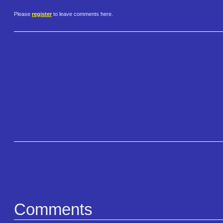
Please
register
to leave comments here.
Comments