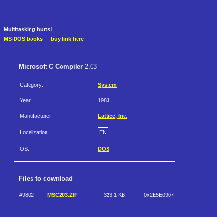
Multitasking hurts!
MS-DOS books
—
buy link here
Microsoft C Compiler
2.03
Category:
System
Year:
1983
Manufacturer:
Lattice, Inc.
Localization:
EN
OS:
DOS
Files to download
#9802
MSC203.ZIP
323.1 KB
0x2E5E0907