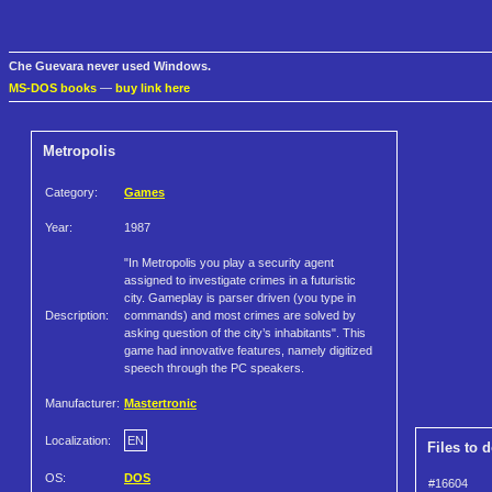
Che Guevara never used Windows.
MS-DOS books
—
buy link here
Metropolis
Category:
Games
Year:
1987
"In Metropolis you play a security agent
assigned to investigate crimes in a futuristic
city. Gameplay is parser driven (you type in
Description:
commands) and most crimes are solved by
asking question of the city’s inhabitants". This
game had innovative features, namely digitized
speech through the PC speakers.
Manufacturer:
Mastertronic
Localization:
EN
Files to 
OS:
DOS
#16604