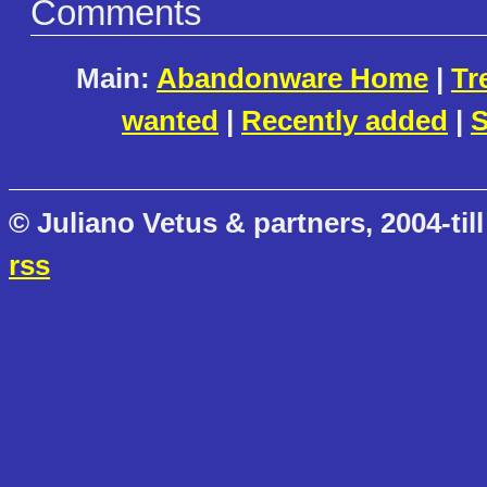
Comments
Main:
Abandonware Home
|
Tr
wanted
|
Recently added
|
S
© Juliano Vetus & partners, 2004-till
rss