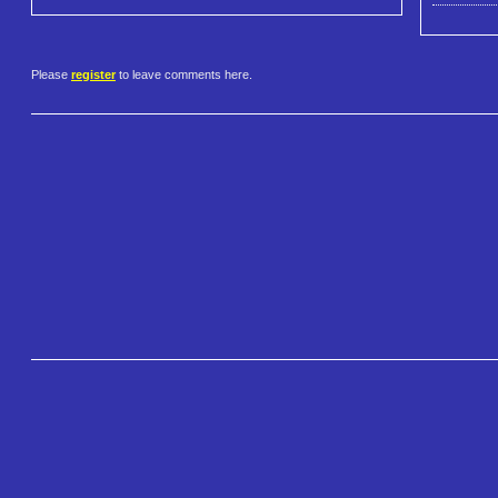
Please
register
to leave comments here.