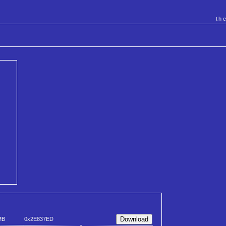
th
MB
0x2E837ED