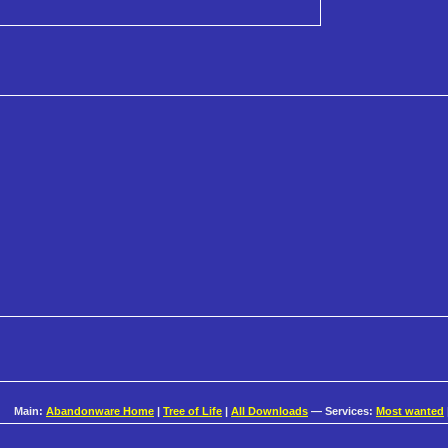
Main:
Abandonware Home
|
Tree of Life
|
All Downloads
— Services:
Most wanted