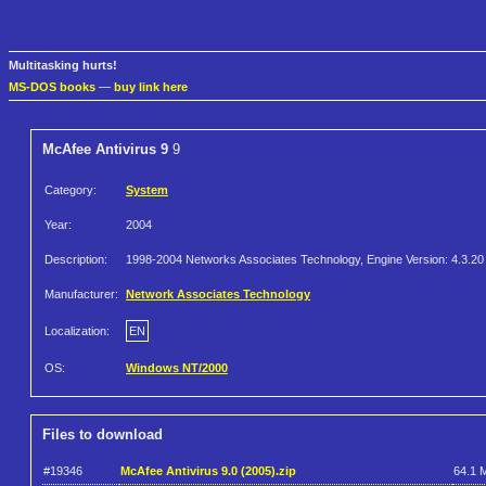
Multitasking hurts!
MS-DOS books
—
buy link here
McAfee Antivirus 9
9
Category:
System
Year:
2004
Description:
1998-2004 Networks Associates Technology, Engine Version: 4.3.20
Manufacturer:
Network Associates Technology
Localization:
EN
OS:
Windows NT/2000
Files to download
#19346
McAfee Antivirus 9.0 (2005).zip
64.1 