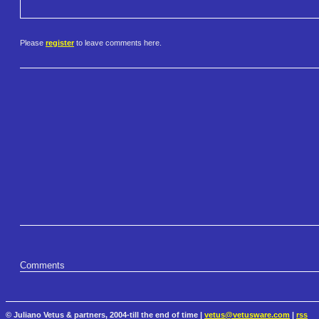
Please
register
to leave comments here.
Comments
© Juliano Vetus & partners, 2004-till the end of time |
vetus@vetusware.com
|
rss