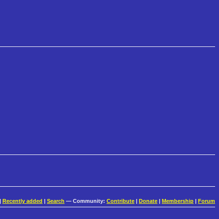
|
Recently added
|
Search
— Community:
Contribute
|
Donate
|
Membership
|
Forum