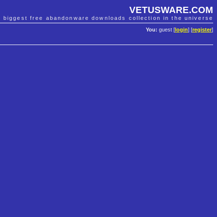
VETUSWARE.COM
e biggest free abandonware downloads collection in the universe
You:
guest [
login
] [
register
]