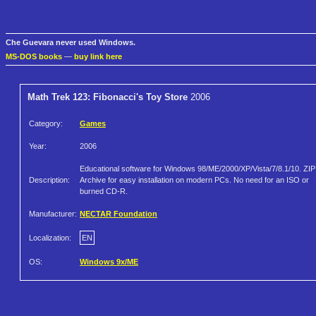
Che Guevara never used Windows.
MS-DOS books
—
buy link here
Math Trek 123: Fibonacci's Toy Store
2006
Category:
Games
Year:
2006
Educational software for Windows 98/ME/2000/XP/Vista/7/8.1/10. ZIP
Description:
Archive for easy installation on modern PCs. No need for an ISO or
burned CD-R.
Manufacturer:
NECTAR Foundation
Localization:
EN
OS:
Windows 9x/ME