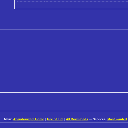
Main:
Abandonware Home
|
Tree of Life
|
All Downloads
— Services:
Most wanted