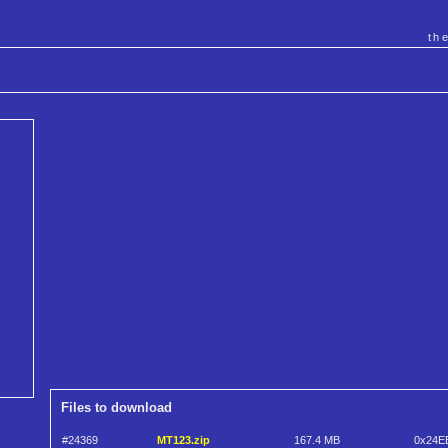
th
Files to download
#24369
MT123.zip
167.4 MB
0x24E