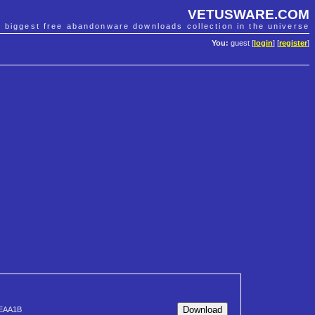
VETUSWARE.COM
e biggest free abandonware downloads collection in the universe
You:
guest [
login
] [
register
]
EAA1B