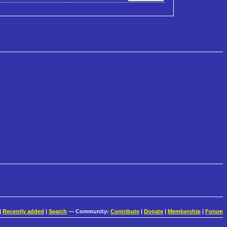
|
Recently added
|
Search
— Community:
Contribute
|
Donate
|
Membership
|
Forum