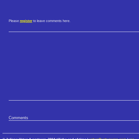
Please
register
to leave comments here.
Comments