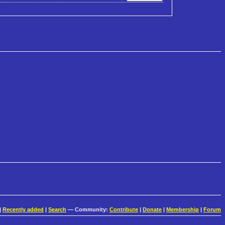
|
Recently added
|
Search
— Community:
Contribute
|
Donate
|
Membership
|
Forum