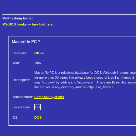
Multitasking hurts!
MS-DOS books
—
buy link here
Masterfile PC
?
Category:
Office
Year:
1987
Masterfile PC is a relational database for DOS. Although I haven't used
for more than 30 years I've always kept a copy of it so I am happy it
Description:
may "survive" by adding it to Vetusware :) There are three files, unp
the archive in any directory and run mfpc.exe, that's it.
Manufacturer:
Campbell Systems
Localization:
EN
OS:
DOS