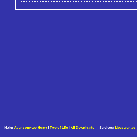
Main:
Abandonware Home
|
Tree of Life
|
All Downloads
— Services:
Most wanted