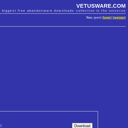
VETUSWARE.COM
e biggest free abandonware downloads collection in the universe
You:
guest [
login
] [
register
]
D