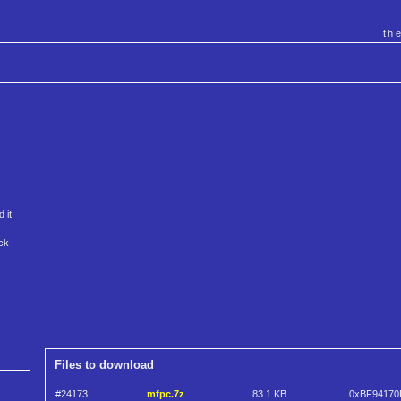
th
 it
ack
Files to download
#24173
mfpc.7z
83.1 KB
0xBF94170