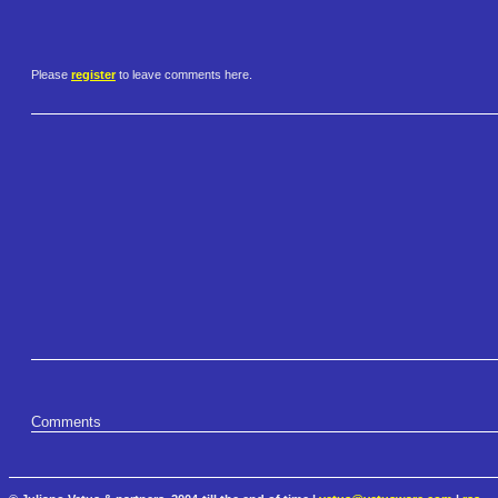
Please
register
to leave comments here.
Comments