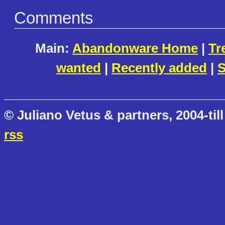
Comments
Main:
Abandonware Home
|
Tr
wanted
|
Recently added
|
S
© Juliano Vetus & partners, 2004-till
rss