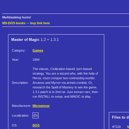
Multitasking hurts!
MS-DOS books
—
buy link here
Master of Magic
1.2 + 1.3.1
Category:
Games
Year:
1994
The classic, Civilization-based ,turn-based
strategy. You are a wizard who, with the help of
Heros, must conquer two contrasting worlds:
Description:
Arcanus and Myrror via armed combat. Or,
research the Spell of Mastery to win the game.
1.3.1 patch is in 2nd rar. Just extract rars, then
run INSTALL to setup, and MAGIC to play.
Manufacturer:
Microprose
Localization:
EN
Files to 
OS:
DOS
#7118
M