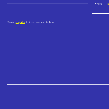
#7119
M
Please
register
to leave comments here.