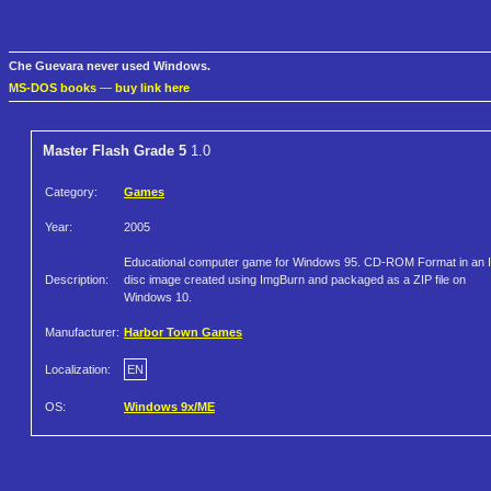
Che Guevara never used Windows.
MS-DOS books
—
buy link here
Master Flash Grade 5
1.0
Category:
Games
Year:
2005
Educational computer game for Windows 95. CD-ROM Format in an 
Description:
disc image created using ImgBurn and packaged as a ZIP file on
Windows 10.
Manufacturer:
Harbor Town Games
Localization:
EN
OS:
Windows 9x/ME