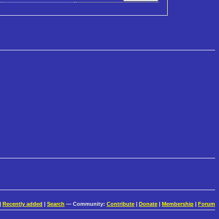
|
Recently added
|
Search
— Community:
Contribute
|
Donate
|
Membership
|
Forum