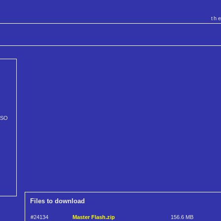
th
ISO
Files to download
#24134
Master Flash.zip
156.6 MB