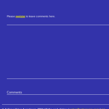
Please
register
to leave comments here.
Comments