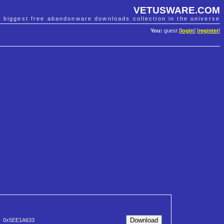
VETUSWARE.COM
e biggest free abandonware downloads collection in the universe
You:
guest [
login
] [
register
]
0x5EE1A633