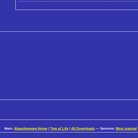
Main:
Abandonware Home
|
Tree of Life
|
All Downloads
— Services:
Most wanted