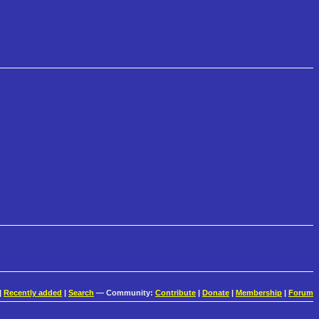
|
Recently added
|
Search
— Community:
Contribute
|
Donate
|
Membership
|
Forum