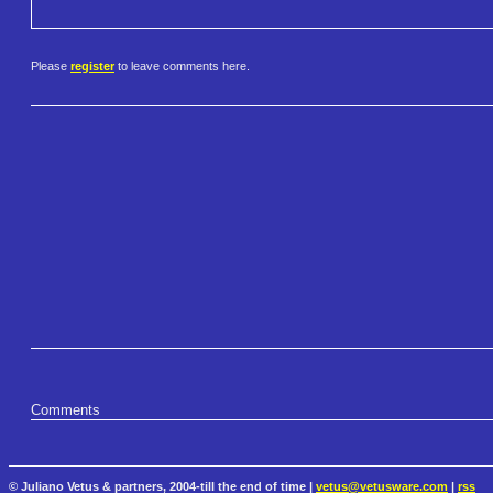
Please
register
to leave comments here.
Comments
© Juliano Vetus & partners, 2004-till the end of time |
vetus@vetusware.com
|
rss