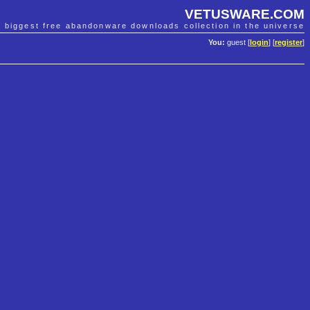
VETUSWARE.COM
e biggest free abandonware downloads collection in the universe
You:
guest [
login
] [
register
]