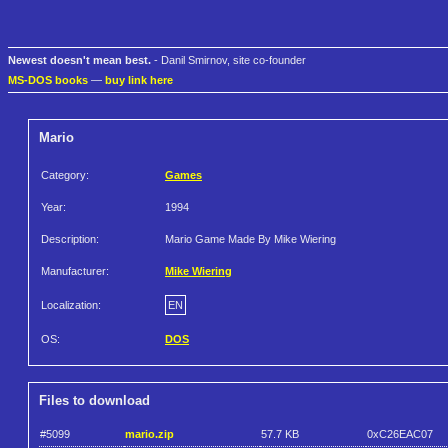
Newest doesn't mean best.
- Danil Smirnov, site co-founder
MS-DOS books
—
buy link here
Mario
Category:
Games
Year:
1994
Description:
Mario Game Made By Mike Wiering
Manufacturer:
Mike Wiering
Localization:
EN
OS:
DOS
Files to download
#5099
mario.zip
57.7 KB
0xC26EAC07