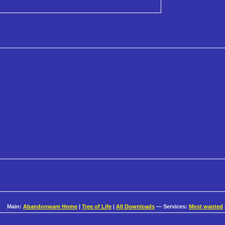
Main:
Abandonware Home
|
Tree of Life
|
All Downloads
— Services:
Most wanted