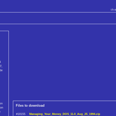
th
4
T,
de
ven
Files to download
ion
e
#18155
Managing_Your_Money_DOS_11.0_Aug_25_1994.zip