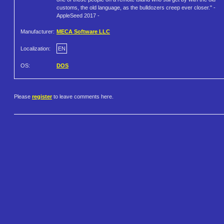
customs, the old language, as the bulldozers creep ever closer." -
AppleSeed 2017 -
Manufacturer:
MECA Software LLC
Localization:
EN
OS:
DOS
Please
register
to leave comments here.