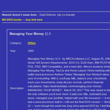
Newest doesn't mean best.
- Danil Smirnov, site co-founder
MS-DOS books
—
buy link here
Managing Your Money
11.0
Category:
Office
Year:
1994
Managing Your Money 11.0 - by MECA software LLC. August 25, 199
Serial: N/A System Requirements: DOS 3.0, 512K Ram, IBM PC/XT/A
PS/1, PS/2, IBM Compatibles, and a hard disk. Meca's products inclu
Managing Your Money, TaxCut and Home Lawyer Home banking with
builtin word processor Andrew Tobias' Managing Your Money® takes
care of everything. With it, you'll pay bills, balance your checkbook,
track your investments, keep all your records, perform financial
calculations. https://andrewtobias.com/managing-your-money/
Description:
MANAGING YOUR MONEY - March 09, 2017 "This was meant to be
the only software you’d ever need. It paid your bills, estimated your
taxes, managed your portfolio, helped with your life insurance — it e
had a word processor built in. I still use the final DOS version — Vers
12 — even though the world has long since passed DOS by. I feel lik
one of those people on a remote island who still get by with the old