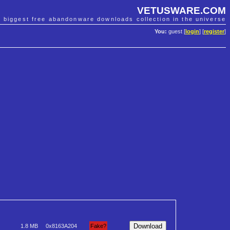
VETUSWARE.COM
e biggest free abandonware downloads collection in the universe
You:
guest [
login
] [
register
]
1.8 MB
0x8163A204
Fake?