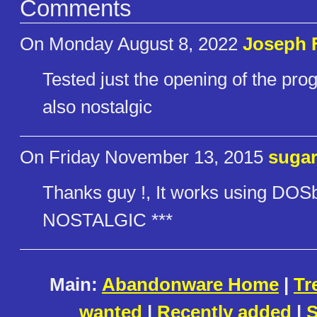
Comments
On Monday August 8, 2022
Joseph 
Tested just the opening of the pro
also nostalgic
On Friday November 13, 2015
suga
Thanks guy !, It works using DO
NOSTALGIC ***
Main:
Abandonware Home
|
Tr
wanted
|
Recently added
|
S