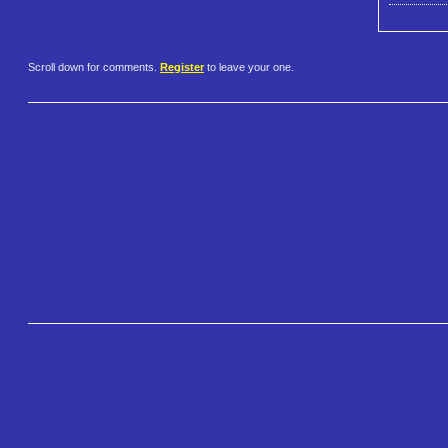
Scroll down for comments.
Register
to leave your one.