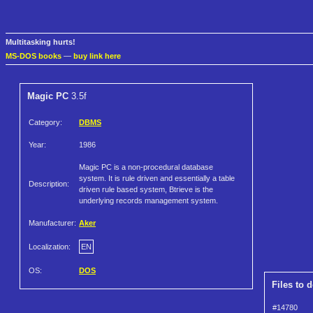
Multitasking hurts!
MS-DOS books
—
buy link here
Magic PC
3.5f
Category:
DBMS
Year:
1986
Magic PC is a non-procedural database
system. It is rule driven and essentially a table
Description:
driven rule based system, Btrieve is the
underlying records management system.
Manufacturer:
Aker
Localization:
EN
OS:
DOS
Files to 
#14780