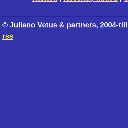
© Juliano Vetus & partners, 2004-till
rss