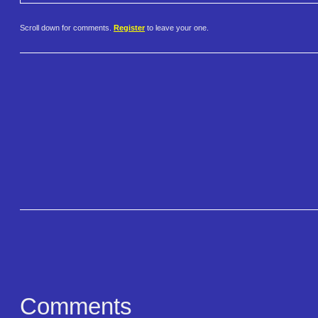
Scroll down for comments.
Register
to leave your one.
Comments