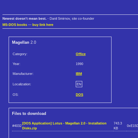
Newest doesn't mean best.
- Danil Smirnov, site co-founder
MS-DOS books
—
buy link here
Magellan
2.0
Category:
Office
Year:
1990
Manufacturer:
IBM
Localization:
EN
OS:
DOS
Files to download
[DOS Application] Lotus - Magellan 2.0 - Installation
743.3
#4032
0xE15
Disks.zip
KB