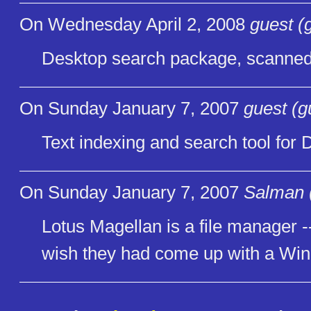
On Wednesday April 2, 2008
guest (
Desktop search package, scanned 
On Sunday January 7, 2007
guest (g
Text indexing and search tool for
On Sunday January 7, 2007
Salman 
Lotus Magellan is a file manager -- 
wish they had come up with a Wind