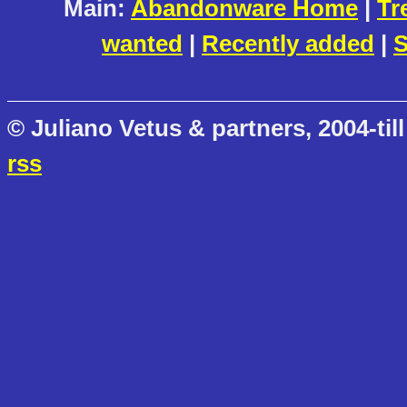
Main:
Abandonware Home
|
Tr
wanted
|
Recently added
|
S
© Juliano Vetus & partners, 2004-till
rss