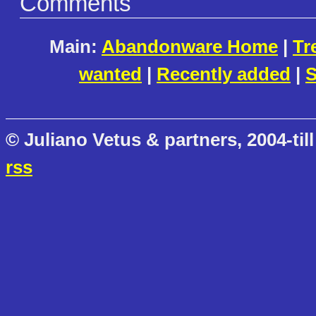
Comments
Main:
Abandonware Home
|
Tr
wanted
|
Recently added
|
S
© Juliano Vetus & partners, 2004-till
rss