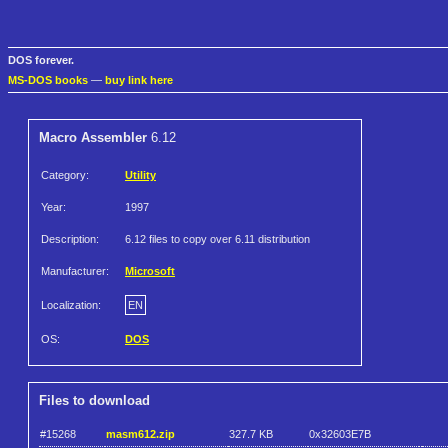
DOS forever.
MS-DOS books
—
buy link here
Macro Assembler
6.12
Category:
Utility
Year:
1997
Description:
6.12 files to copy over 6.11 distribution
Manufacturer:
Microsoft
Localization:
EN
OS:
DOS
Files to download
#15268
masm612.zip
327.7 KB
0x32603E7B