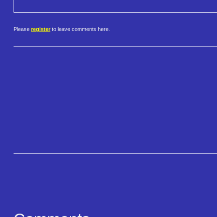
Please
register
to leave comments here.