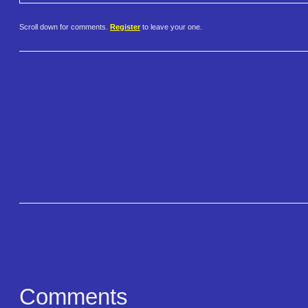
Scroll down for comments.
Register
to leave your one.
Comments