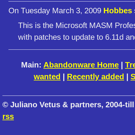
On Tuesday March 3, 2009
Hobbes
This is the Microsoft MASM Prof
with patches to update to 6.11d an
Main:
Abandonware Home
|
Tr
wanted
|
Recently added
|
S
© Juliano Vetus & partners, 2004-till
rss