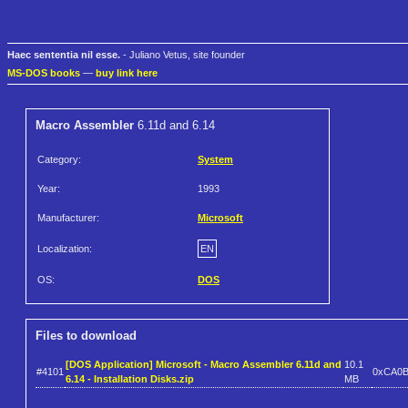
Haec sententia nil esse.
- Juliano Vetus, site founder
MS-DOS books
—
buy link here
Macro Assembler
6.11d and 6.14
Category:
System
Year:
1993
Manufacturer:
Microsoft
Localization:
EN
OS:
DOS
Files to download
[DOS Application] Microsoft - Macro Assembler 6.11d and
10.1
#4101
0xCA0
6.14 - Installation Disks.zip
MB