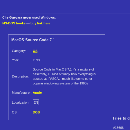
Che Guevara never used Windows.
MS-DOS books
—
buy link here
MacOS Source Code
7.1
Category:
OS
Year:
1993
Source Code to MacOS 7.1 It's a mixture of
assembly, C. Kind of funny how everything is
Description:
passed as PASCAL, much like some other
popular windowing system of the 1990s
Manufacturer:
Apple
Localization:
EN
OS:
DOS
Files to 
#15666