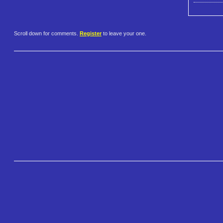
Scroll down for comments.
Register
to leave your one.