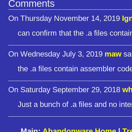
Comments
On Thursday November 14, 2019
Ig
can confirm that the .a files conta
On Wednesday July 3, 2019
maw
sa
the .a files contain assembler code 
On Saturday September 29, 2018
wh
Just a bunch of .a files and no int
Main:
Abandonware Home
|
Tr