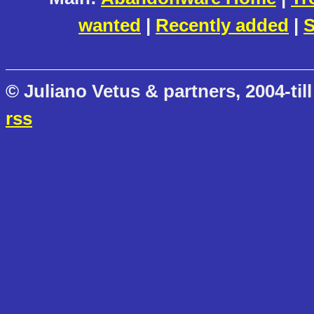
wanted
|
Recently added
|
S
© Juliano Vetus & partners, 2004-till
rss