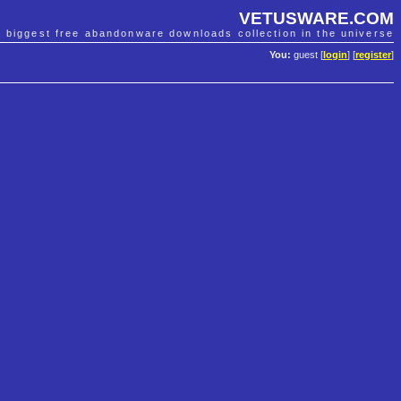
VETUSWARE.COM
e biggest free abandonware downloads collection in the universe
You:
guest [
login
] [
register
]