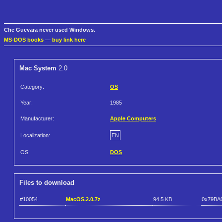
Che Guevara never used Windows.
MS-DOS books
—
buy link here
Mac System
2.0
Category:
OS
Year:
1985
Manufacturer:
Apple Computers
Localization:
EN
OS:
DOS
Files to download
#10054
MacOS.2.0.7z
94.5 KB
0x79BA