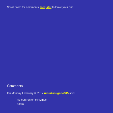
Scroll down for comments.
Register
to leave your one.
Comments
On Monday February 6, 2012
urarakasugano345
said:
This can run on minivmac.
Thanks.