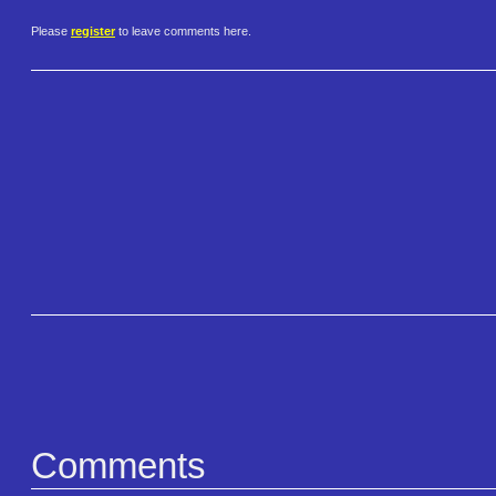
Please
register
to leave comments here.
Comments