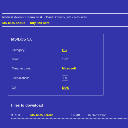
Newest doesn't mean best.
- Danil Smirnov, site co-founder
MS-DOS books
—
buy link here
MS/DOS
5.0
Category:
OS
Year:
1991
Manufacturer:
Microsoft
Localization:
EN
OS:
DOS
Files to download
#14081
MS-DOS 5.0.rar
1.6 MB
0x2628EB52