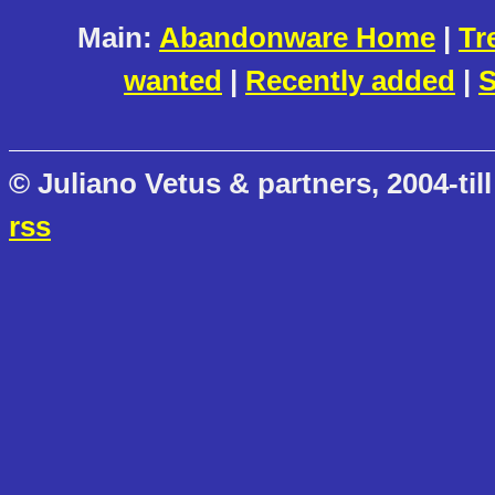
Main:
Abandonware Home
|
Tr
wanted
|
Recently added
|
S
© Juliano Vetus & partners, 2004-till
rss