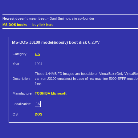
Newest doesn't mean best.
- Danil Smirnov, site co-founder
MS-DOS books
—
buy link here
MS-DOS J3100 mode(&dos/v) boot disk
6.20/V
Category:
OS
Year:
1994
Those 1.44MB FD Images are bootable on VirtualBox.(Only VirtualBo
Description:
can run J3100 emulator.) In case of real machine E000-EFFF must b
free.
Manufacturer:
TOSHIBA Microsoft
Localization:
JA
OS:
DOS