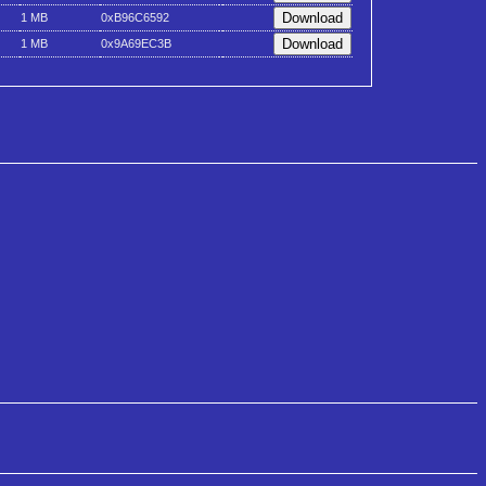
1 MB
0xB96C6592
1 MB
0x9A69EC3B