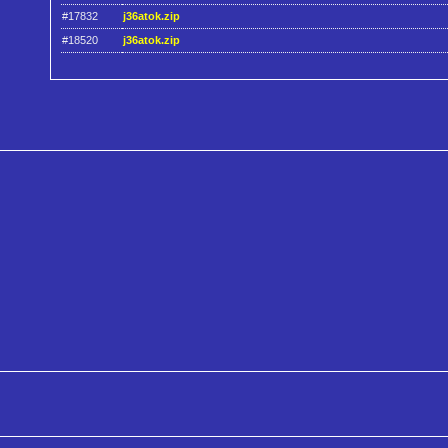
#17832
j36atok.zip
#18520
j36atok.zip