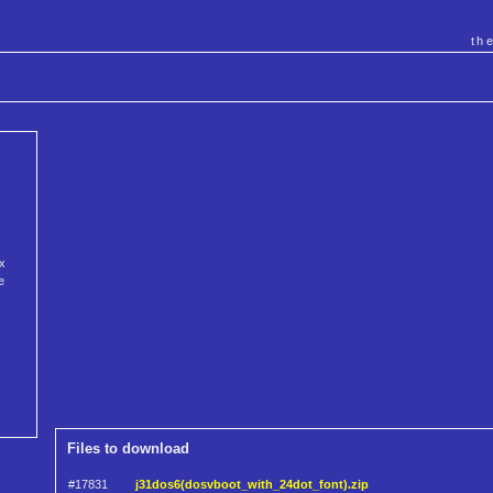
th
x
e
Files to download
#17831
j31dos6(dosvboot_with_24dot_font).zip