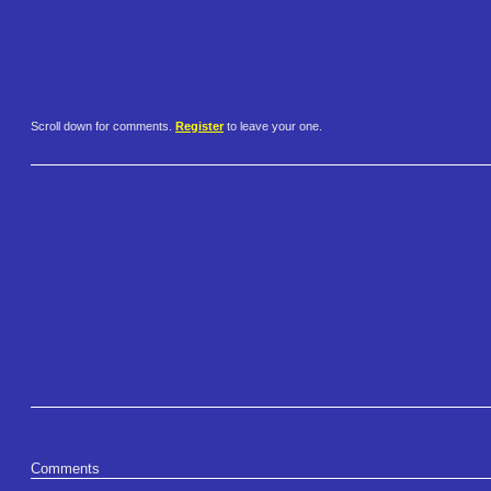
Scroll down for comments.
Register
to leave your one.
Comments