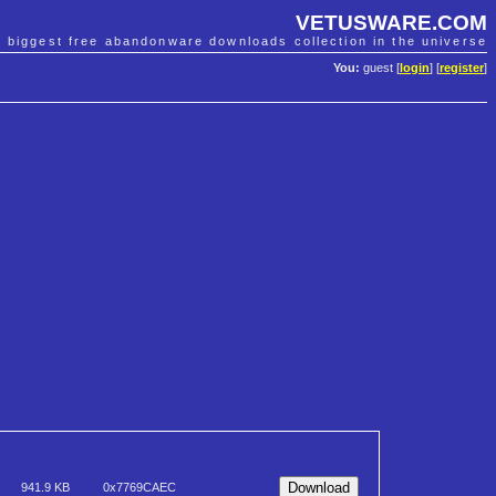
VETUSWARE.COM
e biggest free abandonware downloads collection in the universe
You:
guest [
login
] [
register
]
941.9 KB
0x7769CAEC