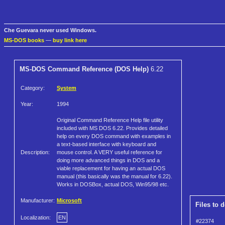
Che Guevara never used Windows.
MS-DOS books
—
buy link here
MS-DOS Command Reference (DOS Help)
6.22
Category:
System
Year:
1994
Original Command Reference Help file utility
included with MS DOS 6.22. Provides detailed
help on every DOS command with examples in
a text-based interface with keyboard and
Description:
mouse control. A VERY useful reference for
doing more advanced things in DOS and a
viable replacement for having an actual DOS
manual (this basically was the manual for 6.22).
Works in DOSBox, actual DOS, Win95/98 etc.
Manufacturer:
Microsoft
Files to 
Localization:
EN
#22374