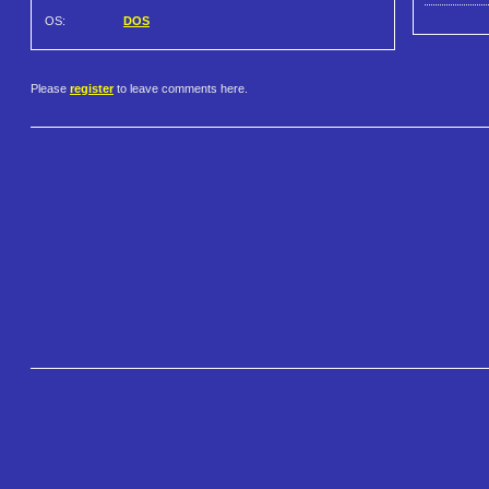
OS:
DOS
Please
register
to leave comments here.