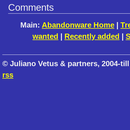
Comments
Main:
Abandonware Home
|
Tr
wanted
|
Recently added
|
S
© Juliano Vetus & partners, 2004-till
rss