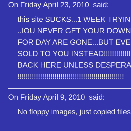
On Friday April 23, 2010
said:
this site SUCKS...1 WEEK TR
..IOU NEVER GET YOUR DOW
FOR DAY ARE GONE...BUT EVE
SOLD TO YOU INSTEAD!!!!!!!!!!!!!!!!!!
BACK HERE UNLESS DESPERATE AS HEL
!!!!!!!!!!!!!!!!!!!!!!!!!!!!!!​!!!!!!!!!!!!!!!!!!!!!!
On Friday April 9, 2010
said:
No floppy images, just copied files 