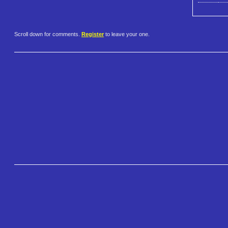
Scroll down for comments.
Register
to leave your one.