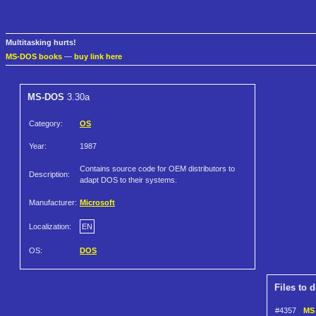
Multitasking hurts!
MS-DOS books
—
buy link here
MS-DOS
3.30a
Category:
OS
Year:
1987
Contains source code for OEM distributors to
Description:
adapt DOS to their systems.
Manufacturer:
Microsoft
Localization:
EN
OS:
DOS
Files to 
#4357
MS 