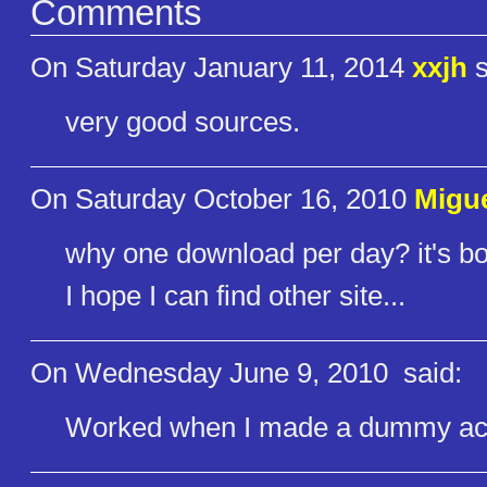
Comments
On Saturday January 11, 2014
xxjh
s
very good sources.
On Saturday October 16, 2010
Migue
why one download per day? it's bo
I hope I can find other site...
On Wednesday June 9, 2010
said:
Worked when I made a dummy acc