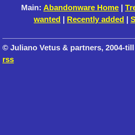
Main:
Abandonware Home
|
Tr
wanted
|
Recently added
|
S
© Juliano Vetus & partners, 2004-till
rss