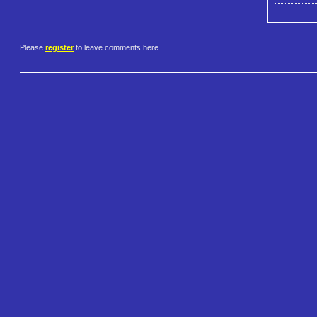
Please
register
to leave comments here.