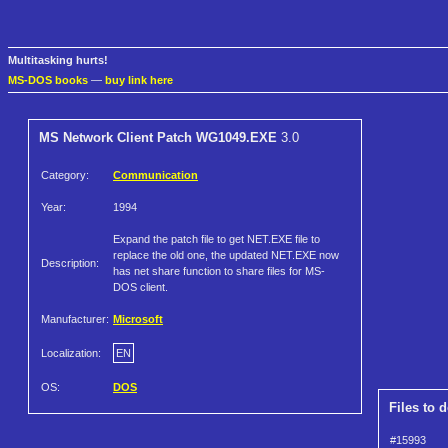
Multitasking hurts!
MS-DOS books
—
buy link here
MS Network Client Patch WG1049.EXE
3.0
Category:
Communication
Year:
1994
Expand the patch file to get NET.EXE file to
replace the old one, the updated NET.EXE now
Description:
has net share function to share files for MS-
DOS client.
Manufacturer:
Microsoft
Localization:
EN
OS:
DOS
Files to 
#15993