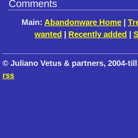
Comments
Main:
Abandonware Home
|
Tr
wanted
|
Recently added
|
S
© Juliano Vetus & partners, 2004-till
rss