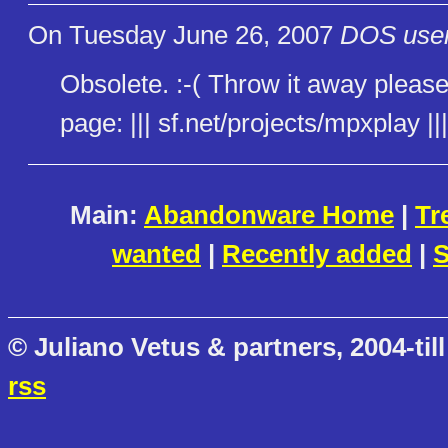
On Tuesday June 26, 2007
DOS user
Obsolete. :-( Throw it away please
page: ||| sf.net/projects/mpxplay |||
Main:
Abandonware Home
|
Tr
wanted
|
Recently added
|
S
© Juliano Vetus & partners, 2004-till
rss