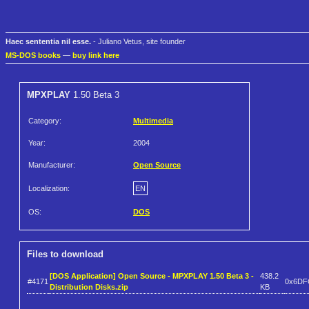
Haec sententia nil esse.
- Juliano Vetus, site founder
MS-DOS books
—
buy link here
MPXPLAY
1.50 Beta 3
Category:
Multimedia
Year:
2004
Manufacturer:
Open Source
Localization:
EN
OS:
DOS
Files to download
[DOS Application] Open Source - MPXPLAY 1.50 Beta 3 -
438.2
#4171
0x6DF
Distribution Disks.zip
KB