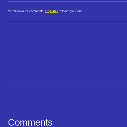
Scroll down for comments.
Register
to leave your one.
Comments