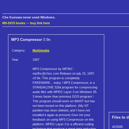
Che Guevara never used Windows.
MS-DOS books
—
buy link here
MP3 Compressor
0.9e
Category:
Multimedia
Year:
1997
MP3 Compressor by MP3hC :
mp3hc@chez.com Release on july 15, 1997.
v0.9e. This program is completely
FREEWARE... enjoy ! MP3 Compressor, is a
STANDALONE 32bit program for compressing
audio files with MPEG Layer 3 on Windows 95.
3 times faster than previous DOS program !
This program should work on WinNT but has
not been tested on this platform. (My NT
partition has been deleted, and I have not
installed it again at present) Give me your
Files to 
feedback on using MP3 Compressor on this
platform. MPEG Layer 3 is a efficient coding
#23586
technique that produce a great data reduction