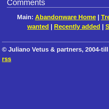
Comments
Main:
Abandonware Home
|
Tr
wanted
|
Recently added
|
S
© Juliano Vetus & partners, 2004-till
rss