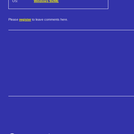
OS:
Windows 9x/ME
Please
register
to leave comments here.