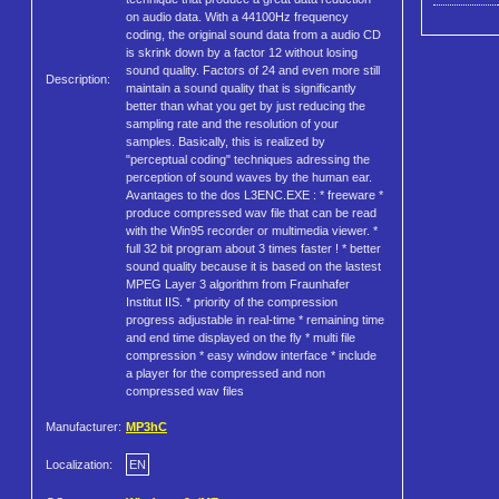
on audio data. With a 44100Hz frequency
coding, the original sound data from a audio CD
is skrink down by a factor 12 without losing
sound quality. Factors of 24 and even more still
Description:
maintain a sound quality that is significantly
better than what you get by just reducing the
sampling rate and the resolution of your
samples. Basically, this is realized by
"perceptual coding" techniques adressing the
perception of sound waves by the human ear.
Avantages to the dos L3ENC.EXE : * freeware *
produce compressed wav file that can be read
with the Win95 recorder or multimedia viewer. *
full 32 bit program about 3 times faster ! * better
sound quality because it is based on the lastest
MPEG Layer 3 algorithm from Fraunhafer
Institut IIS. * priority of the compression
progress adjustable in real-time * remaining time
and end time displayed on the fly * multi file
compression * easy window interface * include
a player for the compressed and non
compressed wav files
Manufacturer:
MP3hC
Localization:
EN