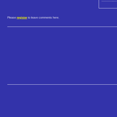
Please
register
to leave comments here.