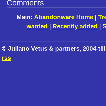
Comments
Main:
Abandonware Home
|
Tr
wanted
|
Recently added
|
S
© Juliano Vetus & partners, 2004-till
rss