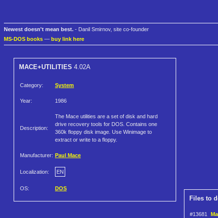
Newest doesn't mean best.
- Danil Smirnov, site co-founder
MS-DOS books
—
buy link here
MACE+UTILITIES
4.02A
Category:
System
Year:
1986
The Mace utilities are a set of disk and hard
drive recovery tools for DOS. Contains one
Description:
360k floppy disk image. Use Winimage to
extract or write to a floppy.
Manufacturer:
Paul Mace
Localization:
EN
OS:
DOS
Files to 
#13681
Mac