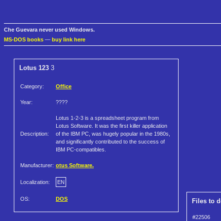
Che Guevara never used Windows.
MS-DOS books
—
buy link here
Lotus 123
3
Category:
Office
Year:
????
Lotus 1-2-3 is a spreadsheet program from
Lotus Software. It was the first killer application
Description:
of the IBM PC, was hugely popular in the 1980s,
and significantly contributed to the success of
IBM PC-compatibles.
Manufacturer:
otus Software.
Localization:
EN
OS:
DOS
Files to 
#22506