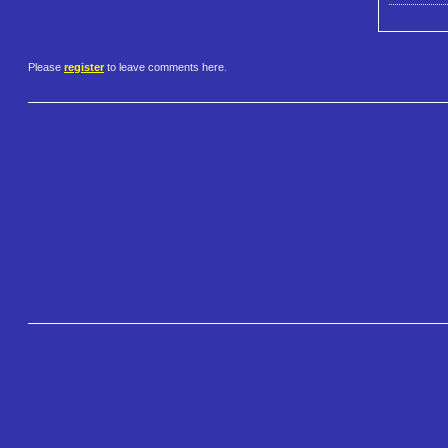
Please
register
to leave comments here.