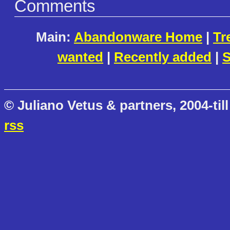
Comments
Main:
Abandonware Home
|
Tr
wanted
|
Recently added
|
S
© Juliano Vetus & partners, 2004-till
rss