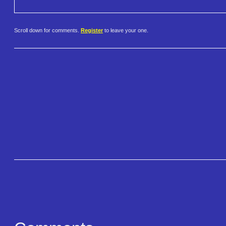
Scroll down for comments.
Register
to leave your one.