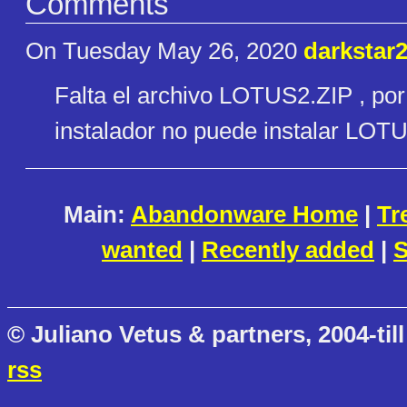
Comments
On Tuesday May 26, 2020
darkstar
Falta el archivo LOTUS2.ZIP , por 
instalador no puede instalar LOT
Main:
Abandonware Home
|
Tr
wanted
|
Recently added
|
S
© Juliano Vetus & partners, 2004-till
rss