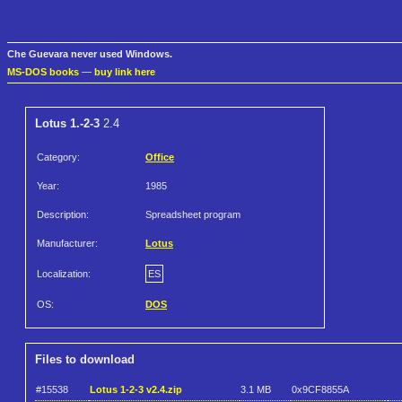
Che Guevara never used Windows.
MS-DOS books
—
buy link here
Lotus 1.-2-3
2.4
Category:
Office
Year:
1985
Description:
Spreadsheet program
Manufacturer:
Lotus
Localization:
ES
OS:
DOS
Files to download
#15538
Lotus 1-2-3 v2.4.zip
3.1 MB
0x9CF8855A