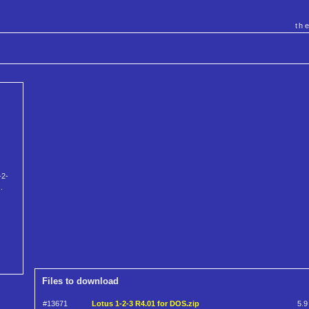
th
-2-
.
Files to download
#13671
Lotus 1-2-3 R4.01 for DOS.zip
5.9