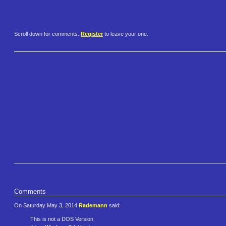
Scroll down for comments.
Register
to leave your one.
Comments
On Saturday May 3, 2014
Rademann
said:
This is not a DOS Version.