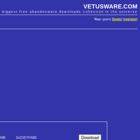
VETUSWARE.COM
e biggest free abandonware downloads collection in the universe
You:
guest [
login
] [
register
]
 MB
0xD3D7FABE