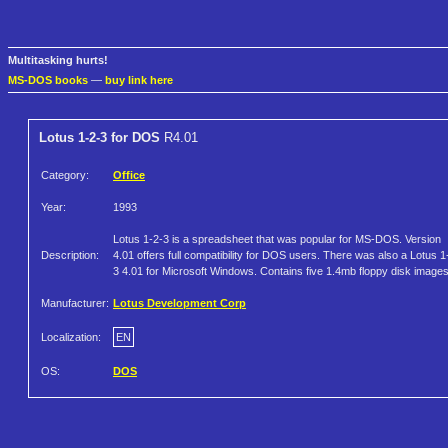
Multitasking hurts!
MS-DOS books
—
buy link here
Lotus 1-2-3 for DOS
R4.01
Category:
Office
Year:
1993
Lotus 1-2-3 is a spreadsheet that was popular for MS-DOS. Version
Description:
4.01 offers full compatibility for DOS users. There was also a Lotus 1
3 4.01 for Microsoft Windows. Contains five 1.4mb floppy disk images
Manufacturer:
Lotus Development Corp
Localization:
EN
OS:
DOS