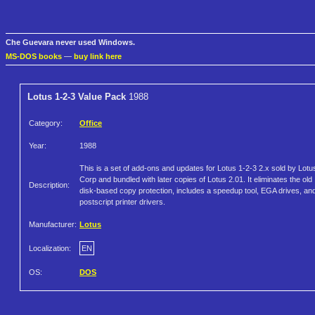
Che Guevara never used Windows.
MS-DOS books
—
buy link here
Lotus 1-2-3 Value Pack
1988
Category:
Office
Year:
1988
This is a set of add-ons and updates for Lotus 1-2-3 2.x sold by Lotu
Corp and bundled with later copies of Lotus 2.01. It eliminates the old
Description:
disk-based copy protection, includes a speedup tool, EGA drives, an
postscript printer drivers.
Manufacturer:
Lotus
Localization:
EN
OS:
DOS