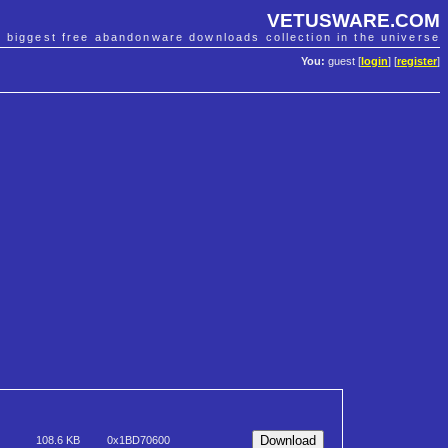
VETUSWARE.COM
e biggest free abandonware downloads collection in the universe
You:
guest [
login
] [
register
]
108.6 KB
0x1BD70600