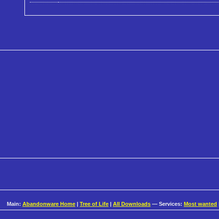
Main:
Abandonware Home
|
Tree of Life
|
All Downloads
— Services:
Most wanted