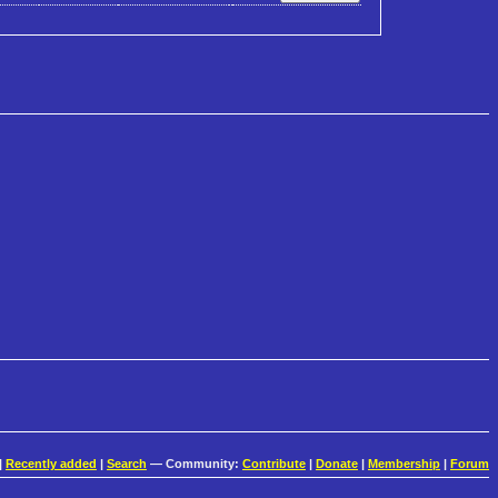
|
Recently added
|
Search
— Community:
Contribute
|
Donate
|
Membership
|
Forum