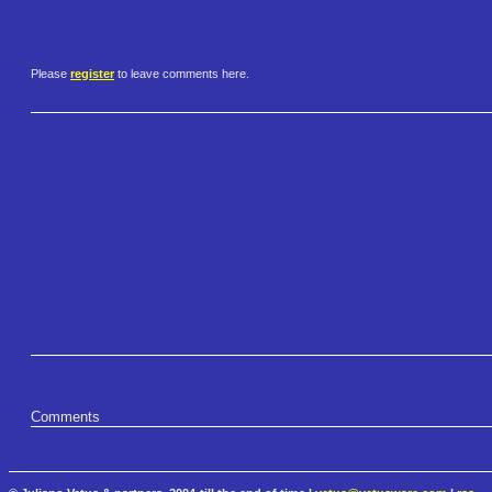
Please
register
to leave comments here.
Comments