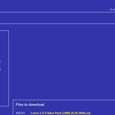
th
s
d
Files to download
#20241
Lotus 1-2-3 Value Pack (1988) (5.25-360k).zip