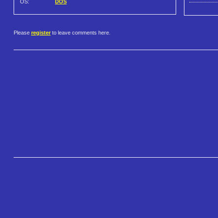
OS:
DOS
Please
register
to leave comments here.