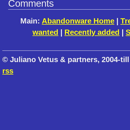
Comments
Main:
Abandonware Home
|
Tr
wanted
|
Recently added
|
S
© Juliano Vetus & partners, 2004-till
rss