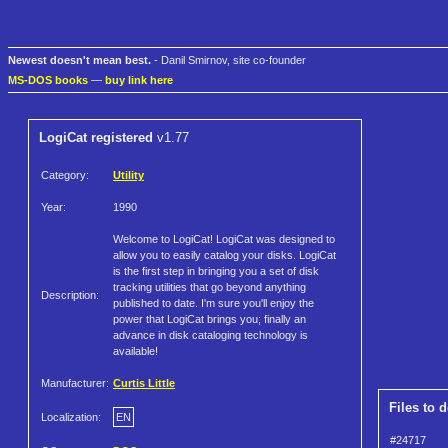
Newest doesn't mean best.
- Danil Smirnov, site co-founder
MS-DOS books
—
buy link here
LogiCat registered
v1.77
Category:
Utility
Year:
1990
Welcome to LogiCat! LogiCat was designed to
allow you to easily catalog your disks. LogiCat
is the first step in bringing you a set of disk
tracking utilities that go beyond anything
Description:
published to date. I'm sure you'll enjoy the
power that LogiCat brings you; finally an
advance in disk cataloging technology is
available!
Manufacturer:
Curtis Little
Files to 
Localization:
EN
#24717