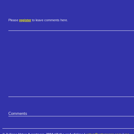
Please
register
to leave comments here.
Comments