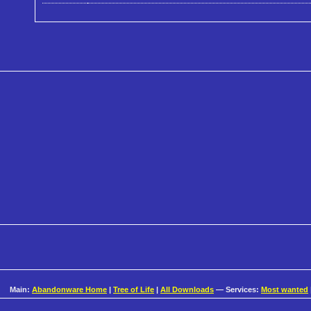
Main:
Abandonware Home
|
Tree of Life
|
All Downloads
— Services:
Most wanted