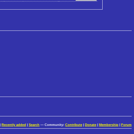
|
Recently added
|
Search
— Community:
Contribute
|
Donate
|
Membership
|
Forum