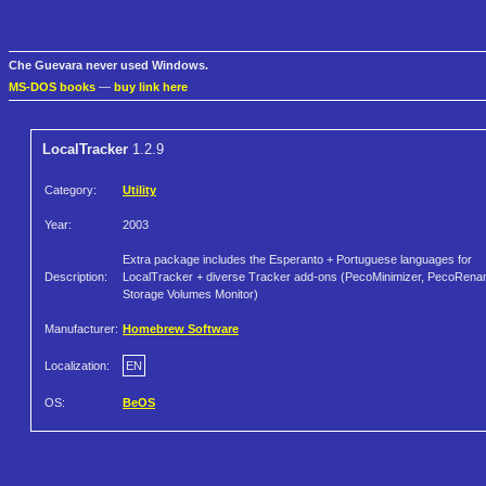
Che Guevara never used Windows.
MS-DOS books
—
buy link here
LocalTracker
1.2.9
Category:
Utility
Year:
2003
Extra package includes the Esperanto + Portuguese languages for
Description:
LocalTracker + diverse Tracker add-ons (PecoMinimizer, PecoRena
Storage Volumes Monitor)
Manufacturer:
Homebrew Software
Localization:
EN
OS:
BeOS