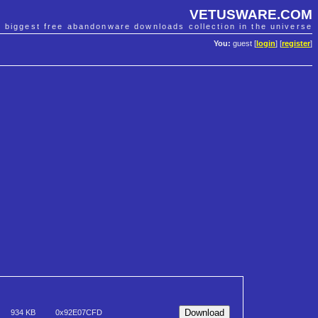
VETUSWARE.COM
e biggest free abandonware downloads collection in the universe
You:
guest [
login
] [
register
]
934 KB
0x92E07CFD