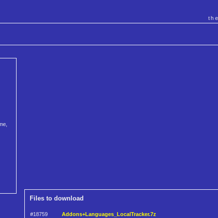
th
me,
Files to download
#18759
Addons+Languages_LocalTracker.7z