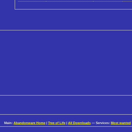
Main:
Abandonware Home
|
Tree of Life
|
All Downloads
— Services:
Most wanted