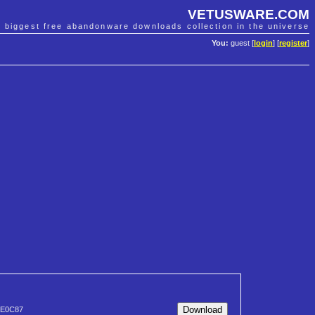
VETUSWARE.COM
e biggest free abandonware downloads collection in the universe
You:
guest [
login
] [
register
]
2E0C87