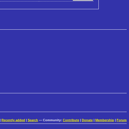
|
Recently added
|
Search
— Community:
Contribute
|
Donate
|
Membership
|
Forum