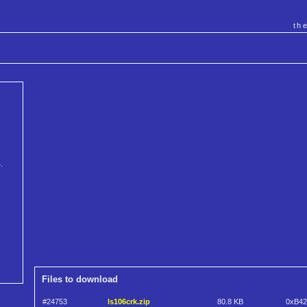
th
.
Files to download
#24753
ls106crk.zip
80.8 KB
0xB4