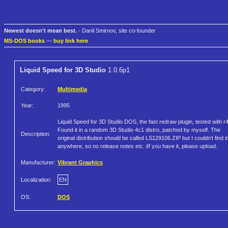
Newest doesn't mean best.
- Danil Smirnov, site co-founder
MS-DOS books
—
buy link here
Liquid Speed for 3D Studio
1.0.6p1
Category:
Multimedia
Year:
1995
Liquid Speed for 3D Studio DOS, the fast redraw plugin, tested with r4
Found it in a random 3D Studio 4c1 distro, patched by myself. The
Description:
original distribution should be called LS129106.ZIP but I couldn't find it
anywhere, so no release notes etc. iIf you have it, please upload.
Manufacturer:
Vibrant Graphics
Localization:
EN
OS:
DOS