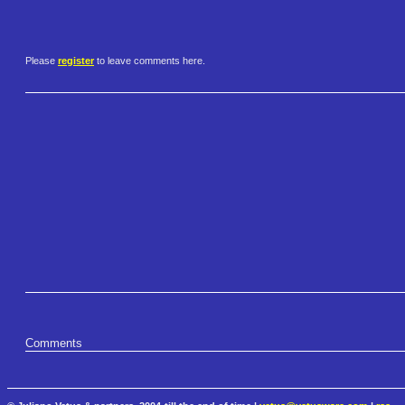
Please
register
to leave comments here.
Comments