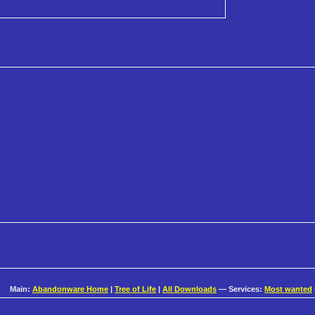
Main:
Abandonware Home
|
Tree of Life
|
All Downloads
— Services:
Most wanted