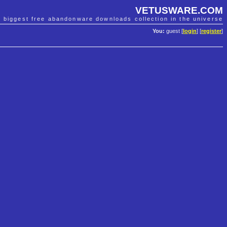
VETUSWARE.COM
e biggest free abandonware downloads collection in the universe
You:
guest [
login
] [
register
]