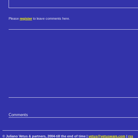
Please
register
to leave comments here.
Comments
© Juliano Vetus & partners, 2004-till the end of time |
vetus@vetusware.com
|
rss