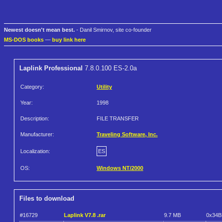
Newest doesn't mean best.
- Danil Smirnov, site co-founder
MS-DOS books
—
buy link here
Laplink Professional
7.8.0.100 ES-2.0a
Category:
Utility
Year:
1998
Description:
FILE TRANSFER
Manufacturer:
Traveling Software, Inc.
Localization:
ES
OS:
Windows NT/2000
Files to download
#16729
Laplink V7.8 .rar
9.7 MB
0x34B