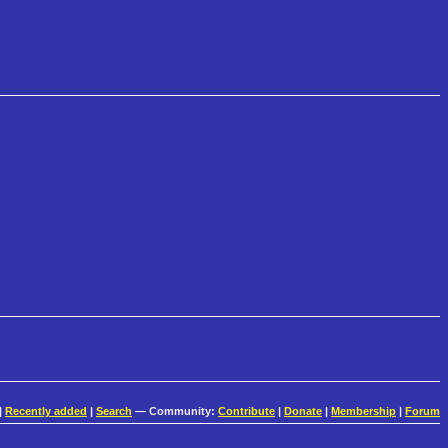
|
Recently added
|
Search
— Community:
Contribute
|
Donate
|
Membership
|
Forum