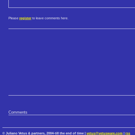
Please
register
to leave comments here.
Comments
© Juliano Vetus & partners, 2004-till the end of time |
vetus@vetusware.com
|
rss