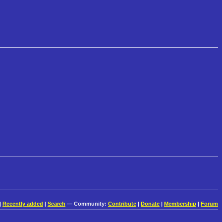
|
Recently added
|
Search
— Community:
Contribute
|
Donate
|
Membership
|
Forum