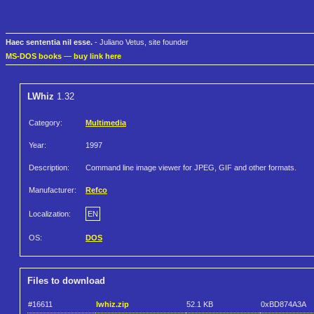
Haec sententia nil esse.
- Juliano Vetus, site founder
MS-DOS books
—
buy link here
LWhiz
1.32
Category:
Multimedia
Year:
1997
Description:
Command line image viewer for JPEG, GIF and other formats.
Manufacturer:
Refco
Localization:
EN
OS:
DOS
Files to download
#16611
lwhiz.zip
52.1 KB
0xBD874A3A