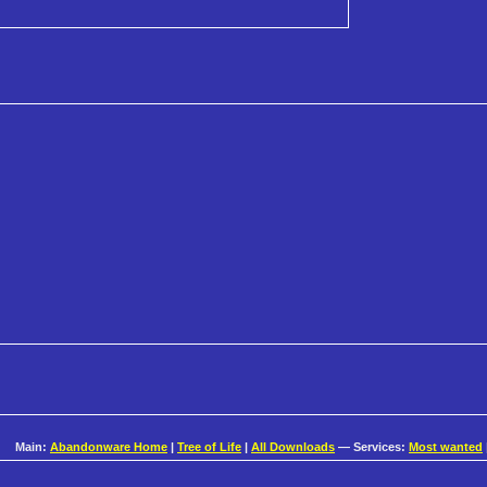
Main:
Abandonware Home
|
Tree of Life
|
All Downloads
— Services:
Most wanted