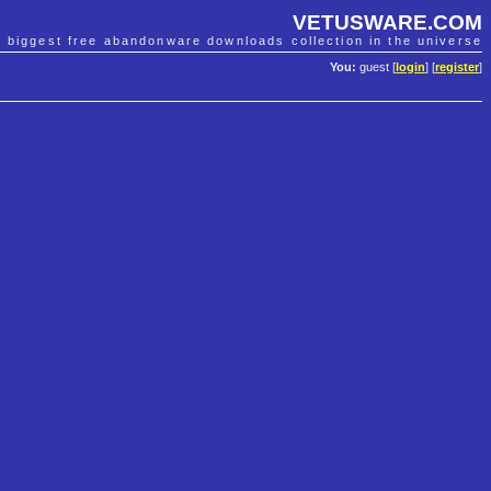
VETUSWARE.COM
e biggest free abandonware downloads collection in the universe
You:
guest [
login
] [
register
]