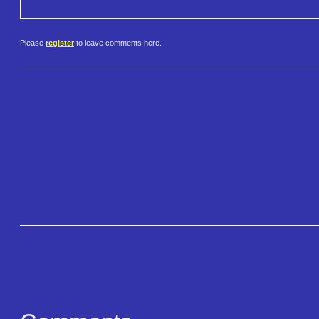
Please
register
to leave comments here.