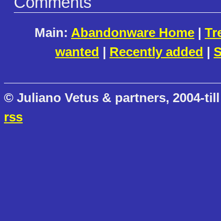
Comments
Main:
Abandonware Home
|
Tr
wanted
|
Recently added
|
S
© Juliano Vetus & partners, 2004-till
rss