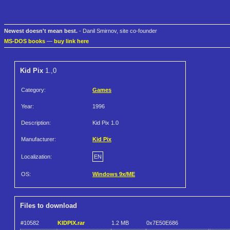
Newest doesn't mean best.
- Danil Smirnov, site co-founder
MS-DOS books
—
buy link here
Kid Pix
1.,0
Category:
Games
Year:
1996
Description:
Kid Pix 1.0
Manufacturer:
Kid Pix
Localization:
EN
OS:
Windows 9x/ME
Files to download
#10582
KIDPIX.rar
1.2 MB
0x7E50E686