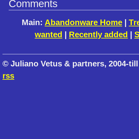
Comments
Main:
Abandonware Home
|
Tr
wanted
|
Recently added
|
S
© Juliano Vetus & partners, 2004-till
rss