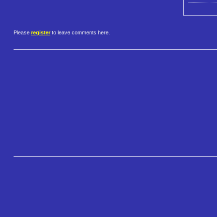
Please
register
to leave comments here.