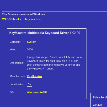
Che Guevara never used Windows.
MS-DOS books
—
buy link here
KeyMaestro Multimedia Keyboard Driver
1.02.00
Category:
System
Year:
2000
Floppy disk image. I'm not completely sure what
keyboard this is for but I think it's a PS/2 one.
Description:
Disk contains both the Windows 9x driver and
the Windows NT driver.
Manufacturer:
KeyMaestro
Localization:
EN
OS:
Windows 9x/ME
Files to 
#19428