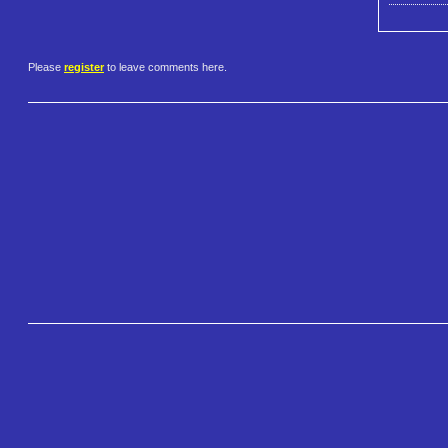
Please
register
to leave comments here.