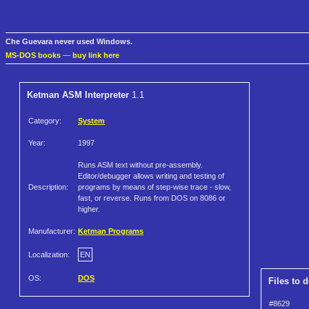
Che Guevara never used Windows.
MS-DOS books
—
buy link here
Ketman ASM Interpreter
1.1
Category:
System
Year:
1997
Runs ASM text without pre-assembly.
Editor/debugger allows writing and testing of
Description:
programs by means of step-wise trace - slow,
fast, or reverse. Runs from DOS on 8086 or
higher.
Manufacturer:
Ketman Programs
Localization:
EN
OS:
DOS
Files to 
#8629