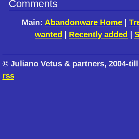
Comments
Main:
Abandonware Home
|
Tr
wanted
|
Recently added
|
S
© Juliano Vetus & partners, 2004-till
rss