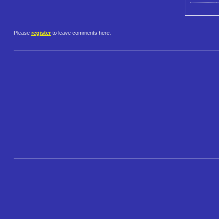
Please
register
to leave comments here.