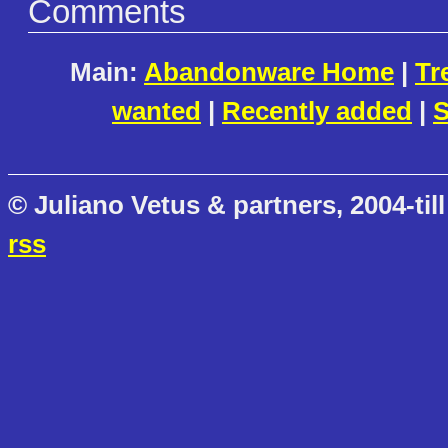
Comments
Main:
Abandonware Home
|
Tr
wanted
|
Recently added
|
S
© Juliano Vetus & partners, 2004-till
rss