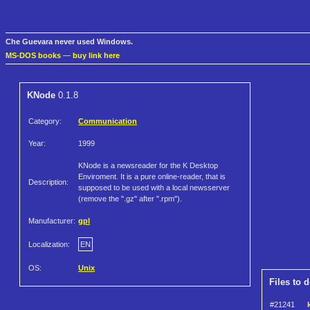
Che Guevara never used Windows.
MS-DOS books
—
buy link here
KNode
0.1.8
Category:
Communication
Year:
1999
KNode is a newsreader for the K Desktop
Enviroment. It is a pure online-reader, that is
Description:
supposed to be used with a local newsserver
(remove the ".gz" after ".rpm").
Manufacturer:
gpl
Localization:
EN
OS:
Unix
Files to 
#21241