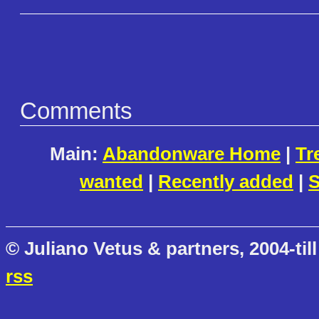
Comments
Main:
Abandonware Home
|
Tr
wanted
|
Recently added
|
S
© Juliano Vetus & partners, 2004-till
rss