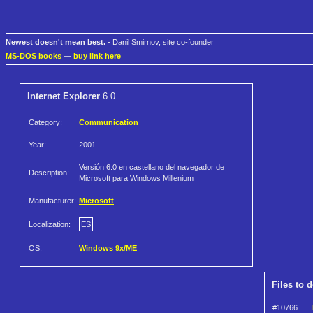
Newest doesn't mean best.
- Danil Smirnov, site co-founder
MS-DOS books
—
buy link here
Internet Explorer
6.0
Category:
Communication
Year:
2001
Versión 6.0 en castellano del navegador de
Description:
Microsoft para Windows Millenium
Manufacturer:
Microsoft
Localization:
ES
OS:
Windows 9x/ME
Files to 
#10766