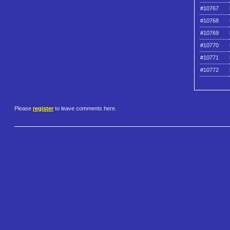
#10767
#10768
#10769
#10770
#10771
#10772
Please
register
to leave comments here.