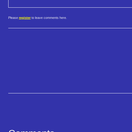
Please
register
to leave comments here.