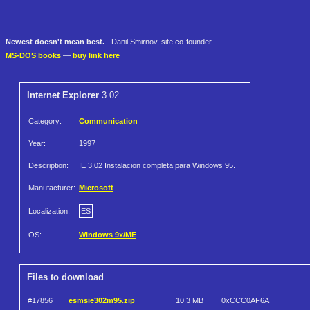
Newest doesn't mean best.
- Danil Smirnov, site co-founder
MS-DOS books
—
buy link here
Internet Explorer
3.02
Category:
Communication
Year:
1997
Description:
IE 3.02 Instalacion completa para Windows 95.
Manufacturer:
Microsoft
Localization:
ES
OS:
Windows 9x/ME
Files to download
#17856
esmsie302m95.zip
10.3 MB
0xCCC0AF6A