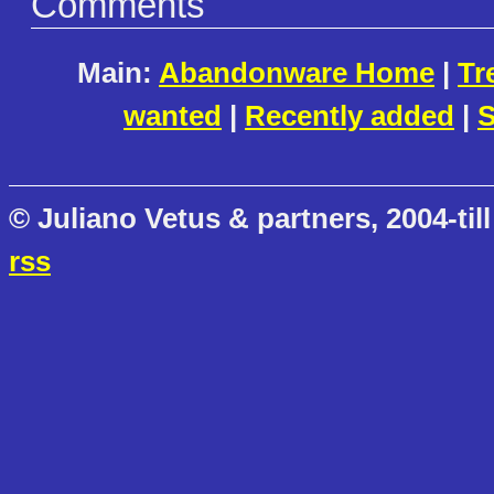
Comments
Main:
Abandonware Home
|
Tr
wanted
|
Recently added
|
S
© Juliano Vetus & partners, 2004-till
rss