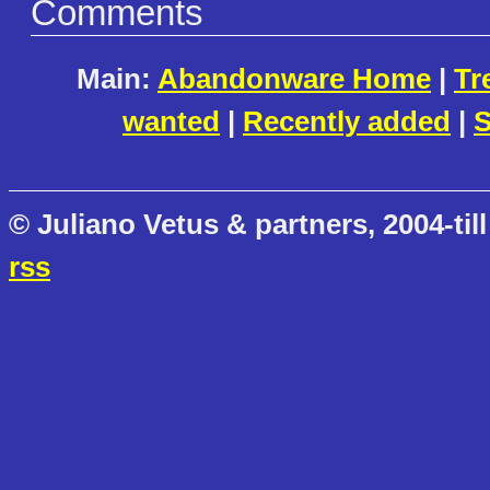
Comments
Main:
Abandonware Home
|
Tr
wanted
|
Recently added
|
S
© Juliano Vetus & partners, 2004-till
rss