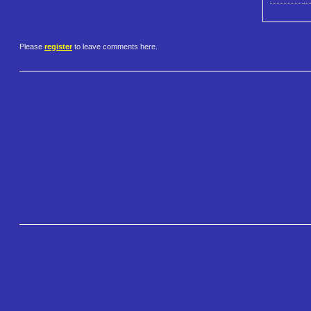
Please
register
to leave comments here.