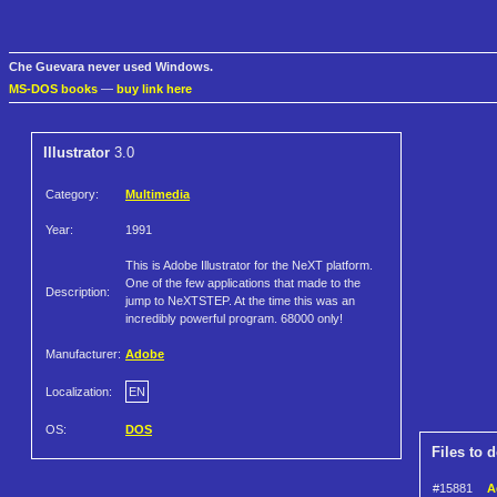
Che Guevara never used Windows.
MS-DOS books
—
buy link here
Illustrator
3.0
Category:
Multimedia
Year:
1991
This is Adobe Illustrator for the NeXT platform.
One of the few applications that made to the
Description:
jump to NeXTSTEP. At the time this was an
incredibly powerful program. 68000 only!
Manufacturer:
Adobe
Localization:
EN
OS:
DOS
Files to 
#15881
A