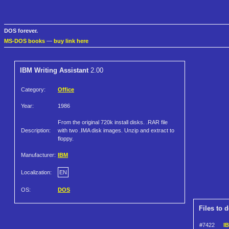
DOS forever.
MS-DOS books
—
buy link here
IBM Writing Assistant
2.00
Category:
Office
Year:
1986
From the original 720k install disks. .RAR file
Description:
with two .IMA disk images. Unzip and extract to
floppy.
Manufacturer:
IBM
Localization:
EN
OS:
DOS
Files to 
#7422
IB