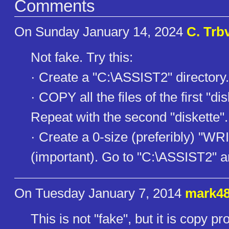
Comments
On Sunday January 14, 2024
C. Trb
Not fake. Try this:
· Create a "C:\ASSIST2" directory.
· COPY all the files of the first "di
Repeat with the second "diskette".
· Create a 0-size (preferibly) "WRI
(important). Go to "C:\ASSIST2" 
On Tuesday January 7, 2014
mark4
This is not "fake", but it is copy 