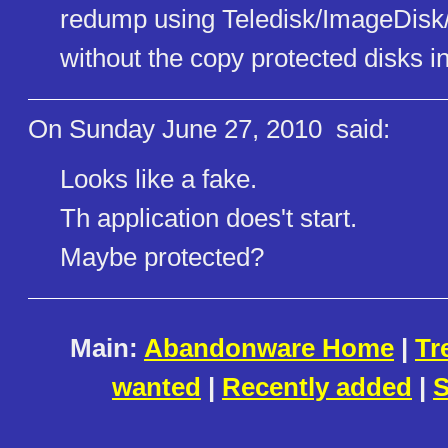
redump using Teledisk/ImageDisk/
without the copy protected disks in
On Sunday June 27, 2010
said:
Looks like a fake.
Th application does't start.
Maybe protected?
Main:
Abandonware Home
|
Tr
wanted
|
Recently added
|
S