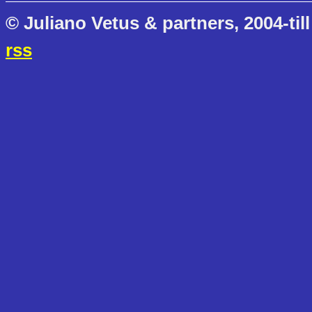
© Juliano Vetus & partners, 2004-till
rss