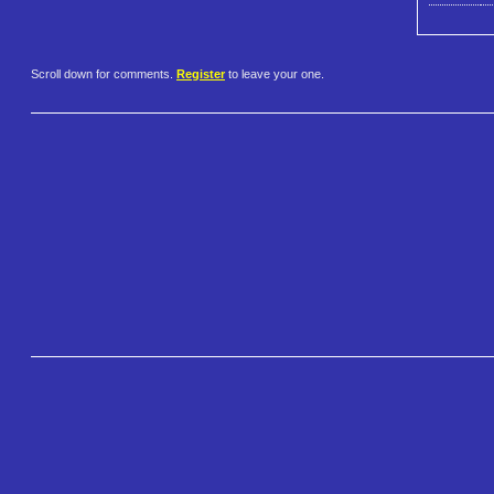
Scroll down for comments.
Register
to leave your one.