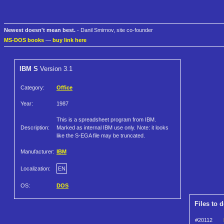
Newest doesn't mean best.
- Danil Smirnov, site co-founder
MS-DOS books
—
buy link here
IBM S
Version 3.1
Category:
Office
Year:
1987
This is a spreadsheet program from IBM.
Description:
Marked as internal IBM use only. Note: it looks
like the S-EGA file may be truncated.
Manufacturer:
IBM
Localization:
EN
OS:
DOS
Files to 
#20112