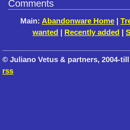
Comments
Main:
Abandonware Home
|
Tr
wanted
|
Recently added
|
S
© Juliano Vetus & partners, 2004-till
rss