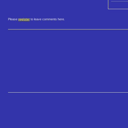
Please
register
to leave comments here.