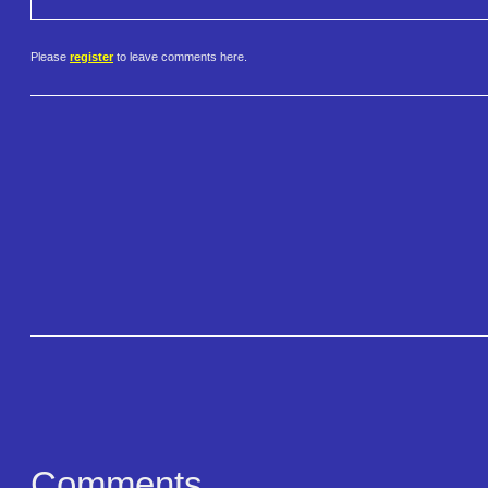
Please
register
to leave comments here.
Comments