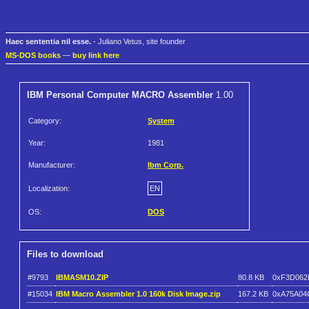
Haec sententia nil esse.
- Juliano Vetus, site founder
MS-DOS books
—
buy link here
IBM Personal Computer MACRO Assembler
1.00
Category:
System
Year:
1981
Manufacturer:
Ibm Corp.
Localization:
EN
OS:
DOS
Files to download
#9793
IBMASM10.ZIP
80.8 KB
0xF3D062
#15034
IBM Macro Assembler 1.0 160k Disk Image.zip
167.2 KB
0xA75A04