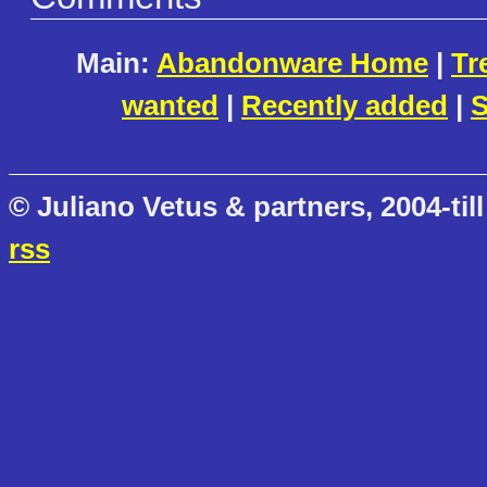
Main:
Abandonware Home
|
Tr
wanted
|
Recently added
|
S
© Juliano Vetus & partners, 2004-till
rss