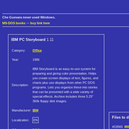
Che Guevara never used Windows.
MS-DOS books
—
buy link here
IBM PC Storyboard
1.11
Category:
Office
Year:
1986
IBM Storyboard is an easy-to-use system for
preparing and giving color presentation. Helps
you create screen displays of text, figures, and
charts plus use displays from other PC DOS
Description:
programs. Lets you organize these into stories
that can be presented with a wide variety of
special effects. Archive includes three 5.25"
360k floppy disk images.
Manufacturer:
IBM
Files to 
Localization:
EN
#19565
IBM