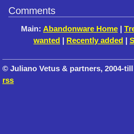
Comments
Main:
Abandonware Home
|
Tr
wanted
|
Recently added
|
S
© Juliano Vetus & partners, 2004-till
rss