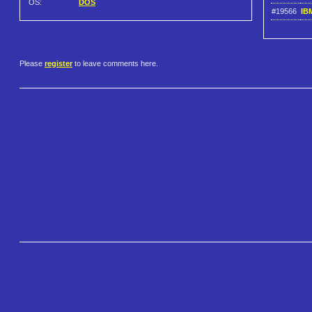
OS:
DOS
#19566
IB
Please
register
to leave comments here.