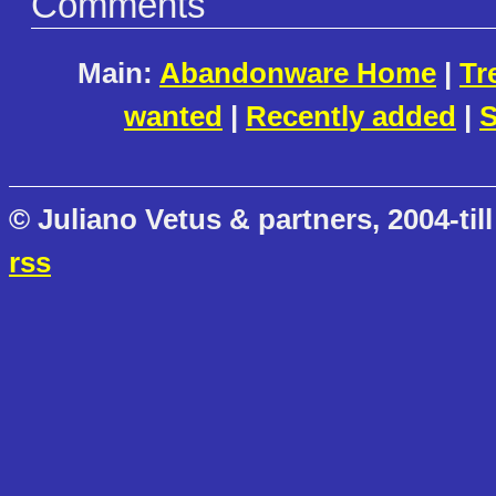
Comments
Main:
Abandonware Home
|
Tr
wanted
|
Recently added
|
S
© Juliano Vetus & partners, 2004-till
rss