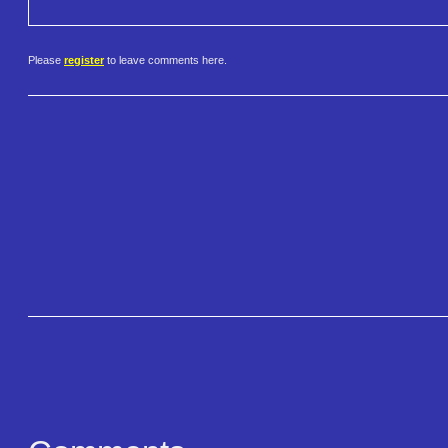
Please
register
to leave comments here.