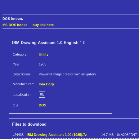
DOS forever.
MS-DOS books
—
buy link here
IBM Drawing Assistant 1.0 English
1.0
Category:
Utility
Year:
1985
Description:
Powerful image creator with art gallery
Manufacturer:
Ibm Corp.
Localization:
EN
OS:
DOS
Files to download
#24438
IBM Drawing Assistant 1.00 (1985).7z
14.7 MB
0xA208FD47