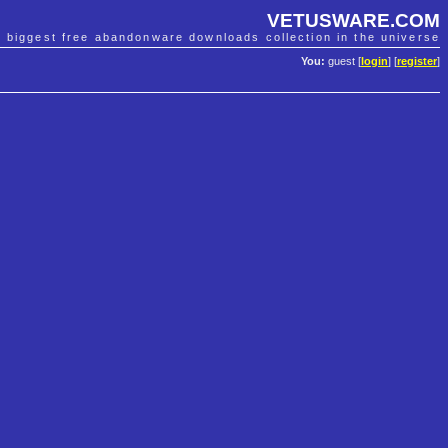
VETUSWARE.COM
e biggest free abandonware downloads collection in the universe
You:
guest [
login
] [
register
]