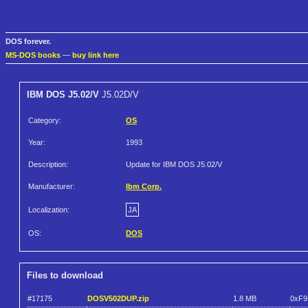
DOS forever.
MS-DOS books
—
buy link here
IBM DOS J5.02/V
J5.02D/V
Category:
OS
Year:
1993
Description:
Update for IBM DOS J5.02/V
Manufacturer:
Ibm Corp.
Localization:
JA
OS:
DOS
Files to download
#17175
DOSV502DUP.zip
1.8 MB
0xF9