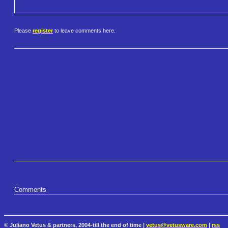
Please
register
to leave comments here.
Comments
© Juliano Vetus & partners, 2004-till the end of time |
vetus@vetusware.com
|
rss