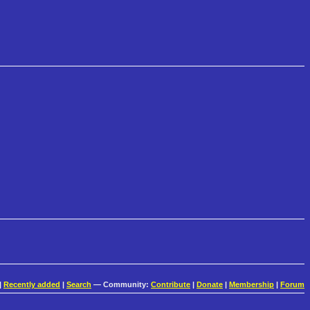
|
Recently added
|
Search
— Community:
Contribute
|
Donate
|
Membership
|
Forum