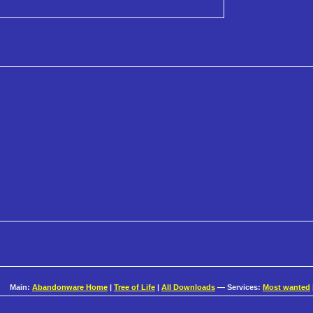
Main:
Abandonware Home
|
Tree of Life
|
All Downloads
— Services:
Most wanted